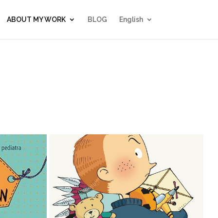
ABOUT MY WORK
BLOG
English