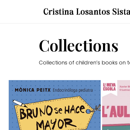
Collections
Collections of children’s books on 