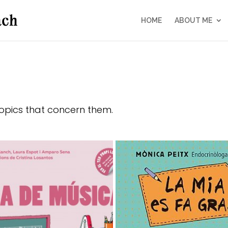
HOME
ABOUT ME
topics that concern them.