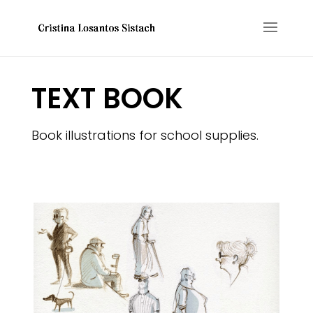
TEXT BOOK
Book illustrations for school supplies.