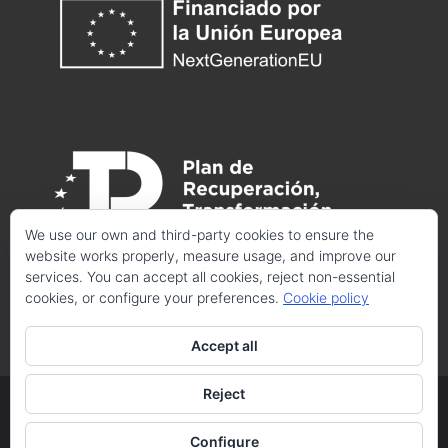
We use our own and third-party cookies to ensure the
website works properly, measure usage, and improve our
services. You can accept all cookies, reject non-essential
cookies, or configure your preferences.
Cookie policy
Accept all
Reject
© 2025 CRISTINA LOSANTOS. Todos los derechos
Configure