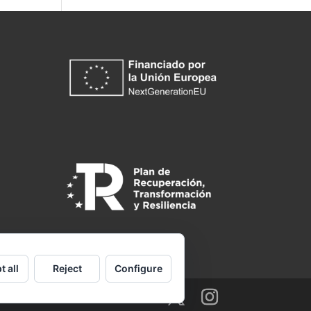
t all
Reject
Configure