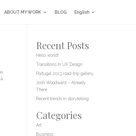
ABOUT MY WORK
BLOG
English
Recent Posts
Hello world!
Transitions In UX Design
a,
Portugal 2013 road-trip gallery
 A
Josh Woodward – Already
There
Recent trends in storytelling
Categories
Art
Business