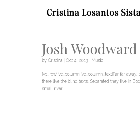
Josh Woodward 
by
Cristina
|
Oct 4, 2013
|
Music
[vc_row][vc_column][vc_column_text]Far far away, 
there live the blind texts. Separated they live in 
small river...