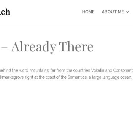
HOME
ABOUT ME
– Already There
behind the word mountains, far from the countries Vokalia and Consonanti
Bookmarksgrove right at the coast of the Semantics, a large language ocean.