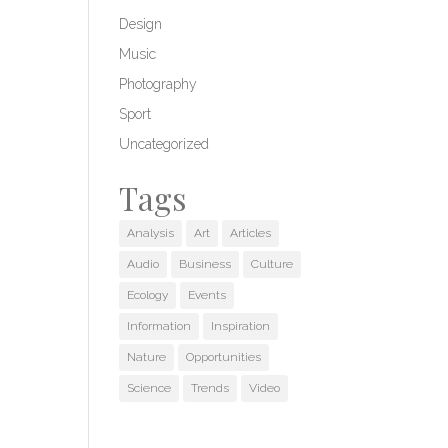
Design
Music
Photography
Sport
Uncategorized
Tags
Analysis
Art
Articles
Audio
Business
Culture
Ecology
Events
Information
Inspiration
Nature
Opportunities
Science
Trends
Video