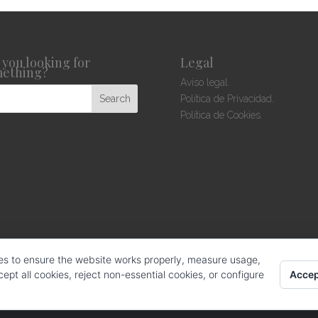
 you looking for
Legal
ething?
Aviso legal.
Política de Privacidad.
Política de Cookies.
es to ensure the website works properly, measure usage,
Accep
pt all cookies, reject non-essential cookies, or configure
hos reservados.
web design: La Web Creativa