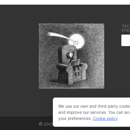
Are
som
We use our own and third-party cooki
and improve our services. You can acce
your preferences.
Cookie policy
© 2025 CRISTINA LOSANTOS. Todos los derec