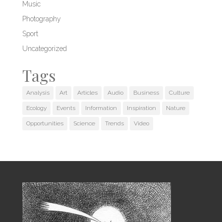
Music
Photography
Sport
Uncategorized
Tags
Analysis
Art
Articles
Audio
Business
Culture
Ecology
Events
Information
Inspiration
Nature
Opportunities
Science
Trends
Video