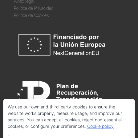
Aviso legal.
Política de Privacidad.
Política de Cookies.
We use our own and third-party cookies to ensure the
website works properly, measure usage, and improve our
services. You can accept all cookies, reject non-essential
cookies, or configure your preferences.
Cookie policy