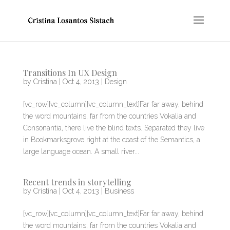
Transitions In UX Design
by
Cristina
|
Oct 4, 2013
|
Design
[vc_row][vc_column][vc_column_text]Far far away, behind
the word mountains, far from the countries Vokalia and
Consonantia, there live the blind texts. Separated they live
in Bookmarksgrove right at the coast of the Semantics, a
large language ocean. A small river...
Recent trends in storytelling
by
Cristina
|
Oct 4, 2013
|
Business
[vc_row][vc_column][vc_column_text]Far far away, behind
the word mountains, far from the countries Vokalia and