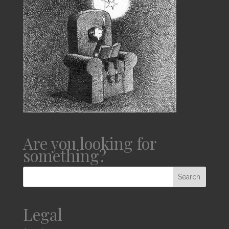
Are you looking for
something?
Legal