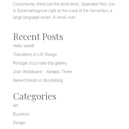
Consonantia, there live the blind texts. Separated they live
in Bookmarksgrove right at the coast of the Semantics, a
large language ocean. A small river...
Recent Posts
Hello world!
Transitions In UX Design
Portugal 2013 road-trip gallery
Josh Woodward – Already There
Recent trends in storytelling
Categories
Art
Business
Design